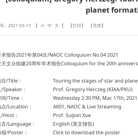
planet format
：2021-03-17
【
小
中
大
】
【打印】
【关闭】
学术报告
2021
年
第
04
次
/NAOC Colloquium No.04 2021
家天文台组建
20
周年学术报告
Colloquium for the 20th anniver
题目
/Title
：
Touring the stages of star and plan
人
/Speaker
：
Prof. Gregory Herczeg (KIAA/PKU)
时间
/Time
：
Wednesday 2:30 PM, Mar. 17th, 2021
地点
/Location
：
A601, NAOC & Live Streaming
人
/Host
：
Prof. Suijian Xue
言/Language：
English (
英文报告
)
海报
/Poster
：
Click to download the poster