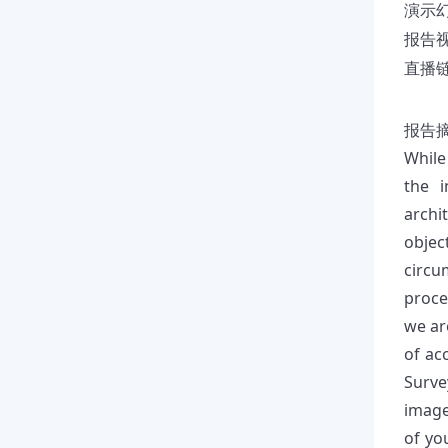
演示
报告
直播链接
报告
While
the i
archi
objec
circu
proce
we ar
of ac
Surve
image
of yo