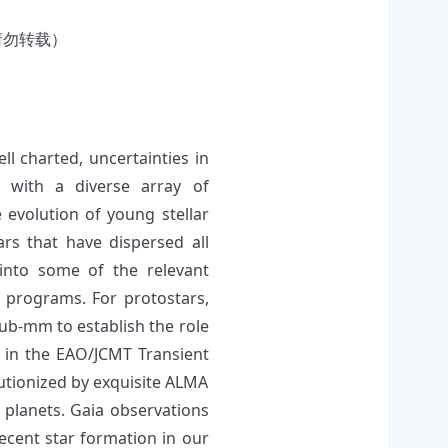
请勿转载）
ll charted, uncertainties in
s with a diverse array of
e evolution of young stellar
rs that have dispersed all
 into some of the relevant
 programs. For protostars,
ub-mm to establish the role
h in the EAO/JCMT Transient
lutionized by exquisite ALMA
 planets. Gaia observations
recent star formation in our