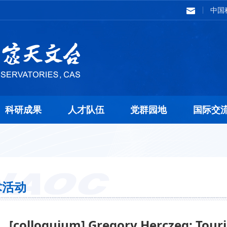
中国
科研成果
人才队伍
党群园地
国际交
术活动
[colloquium] Gregory Herczeg: Touri