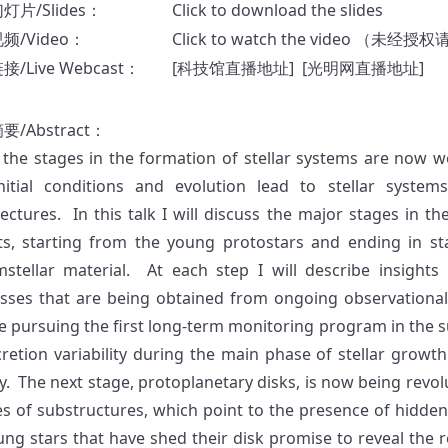
幻灯片
/Slides
：
Click to download the slides
视频
/Video
：
Click to watch the video
（未经授权
/Live Webcast：
[
科技馆直播地址
] [
光明网直播地址
]
摘要
/Abstract
：
 the stages in the formation of stellar systems are now we
nitial conditions and evolution lead to stellar system
tectures. In this talk I will discuss the major stages in th
ts, starting from the young protostars and ending in sta
mstellar material. At each step I will describe insights
sses that are being obtained from ongoing observational
e pursuing the first long-term monitoring program in the s
cretion variability during the main phase of stellar growt
y. The next stage, protoplanetary disks, is now being revo
s of substructures, which point to the presence of hidden
ung stars that have shed their disk promise to reveal the 