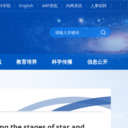
科学院
English
ARP系统
内网系统
人事招聘
流
教育培养
科学传播
信息公开
ng the stages of star and