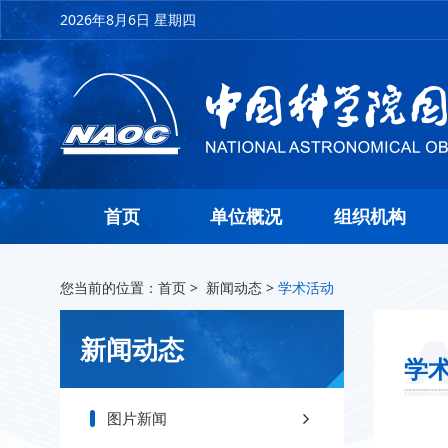
2026年8月6日 星期四
首页
单位概况
组织机构
您当前的位置：
首页
>
新闻动态
>
学术活动
新闻动态
学
图片新闻