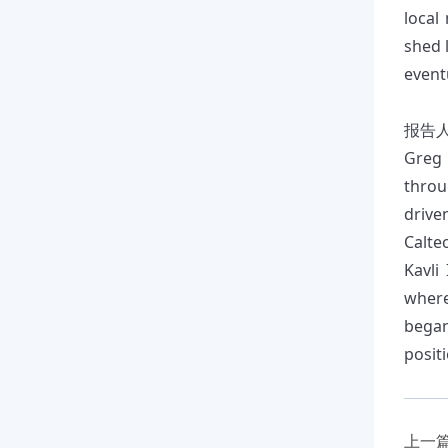
local
shed 
event
报告
Greg 
throu
drive
Calte
Kavli
where
began
positi
上一