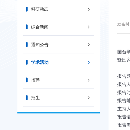
科研动态
发布时间
综合新闻
通知公告
国台
暨国
学术活动
报告
招聘
报告
报告
招生
报告
主持
报告语
报告