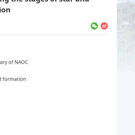
ion
sary of NAOC
et formation