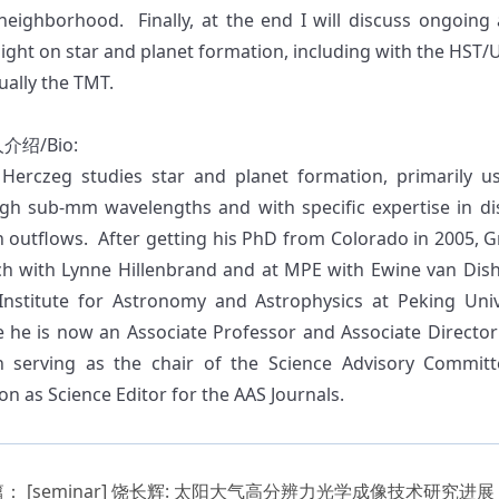
 neighborhood. Finally, at the end I will discuss ongoing 
light on star and planet formation, including with the HST
ually the TMT.
人介绍
/Bio:
Herczeg studies star and planet formation, primarily u
gh sub-mm wavelengths and with specific expertise in dis
n outflows. After getting his PhD from Colorado in 2005, 
ch with Lynne Hillenbrand and at MPE with Ewine van Dis
 Institute for Astronomy and Astrophysics at Peking Univ
 he is now an Associate Professor and Associate Director
 serving as the chair of the Science Advisory Commit
on as Science Editor for the AAS Journals.
篇：
[seminar] 饶长辉: 太阳大气高分辨力光学成像技术研究进展