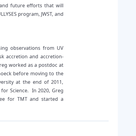
and future efforts that will
/ULLYSES program, JWST, and
sing observations from UV
k accretion and accretion-
Greg worked as a postdoc at
hoeck before moving to the
ersity at the end of 2011,
 for Science. In 2020, Greg
tee for TMT and started a